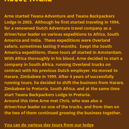
Arne started Twana Adventure and Twana Backpackers
Lodge in 2003. Although he first started traveling in 1994,
for a renowned Dutch Adventure travel company as a
driver/tour leader on various expeditions to Africa, South
America and India. These expeditions were Overland
safaris, sometimes lasting 9 months. Exept the South
America expeditions, these tours all started in Amsterdam.
With Africa thoroughly in his blood, Arne decided to start a
company in South Africa, running Overland trucks on
contract with his previous Dutch employer. He moved to
Harare, Zimbabwe in 1999. After 4 years of successfully
running tours, he decided to shift the business from Harare,
Zimbabwe to Pretoria, South Africa, and at the same time
start Twana Backpackers Lodge in Pretoria.
Around this time Arne met Chris, who was also a
driver/tour leader on one of the trucks, and from then on
the two of them continued growing the business together.
You can do various day tours from our lodge