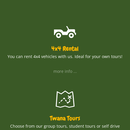
4x4 Rental
You can rent 4x4 vehicles with us. Ideal for your own tours!
more info ...
Twana Tours
Choose from our group tours, student tours or self drive