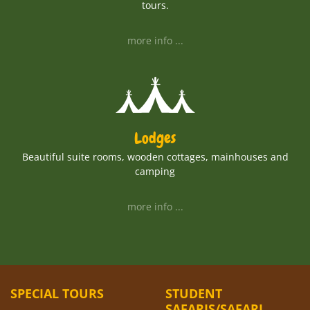
tours.
more info ...
Lodges
Beautiful suite rooms, wooden cottages, mainhouses and
camping
more info ...
SPECIAL TOURS
STUDENT
SAFARIS/SAFARI