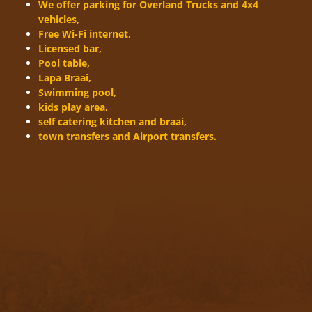
We offer parking for Overland Trucks and 4x4
vehicles,
Free Wi-Fi internet,
Licensed bar,
Pool table,
Lapa Braai,
Swimming pool,
kids play area,
self catering kitchen and braai,
town transfers and Airport transfers.