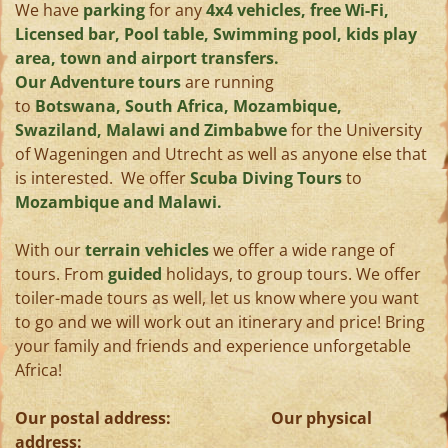
We have
parking
for any
4x4 vehicles, free Wi-Fi,
Licensed bar, Pool table, Swimming pool, kids play
area, town and airport transfers.
Our Adventure tours
are running
to
Botswana, South Africa, Mozambique,
Swaziland, Malawi and Zimbabwe
for the University
of Wageningen and Utrecht as well as anyone else that
is interested. We offer
Scuba Diving Tours
to
Mozambique and Malawi.
With our
terrain vehicles
we offer a wide range of
tours. From
guided
holidays, to group tours. We offer
toiler-made tours as well, let us know where you want
to go and we will work out an itinerary and price! Bring
your family and friends and experience unforgetable
Africa!
Our postal address: Our physical
address: