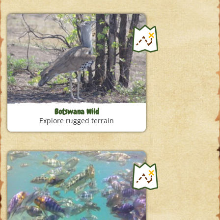
Botswana Wild
Explore rugged terrain