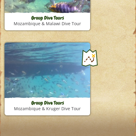
Group Dive Tours
Mozambique & Malawi Dive Tour
Group Dive Tours
Mozambique & Kruger Dive Tour