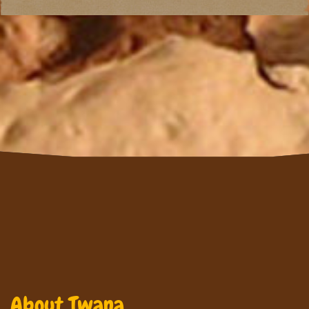
About Twana