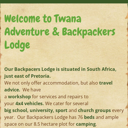
Welcome to Twana
Adventure & Backpackers
Lodge
Our Backpacers Lodge is situated in South Africa,
just east of Pretoria.
We not only offer accommodation, but also
travel
advice.
We have
a
workshop
for services and repairs to
your
4x4 vehicles.
We cater for several
big school, university, sport
and
church groups
every
year. Our Backpackers Lodge has 76
beds
and ample
space on our 8.5 hectare plot for
camping
.