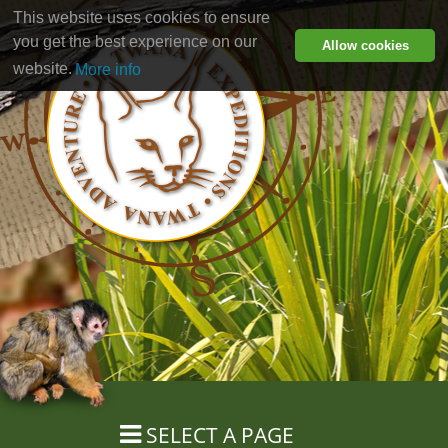
This website uses cookies to ensure
you get the best experience on our
Allow cookies
website.
More info
SELECT A PAGE