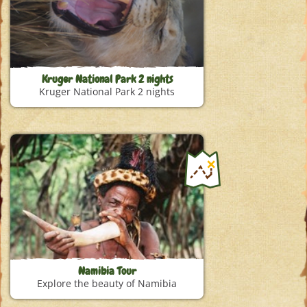
Kruger National Park 2 nights
Kruger National Park 2 nights
Namibia Tour
Explore the beauty of Namibia