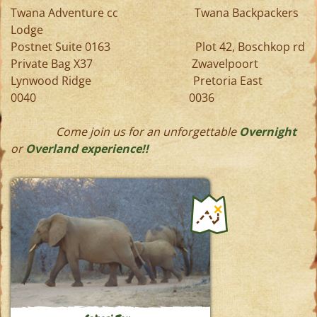
Twana Adventure cc Twana Backpackers
Lodge
Postnet Suite 0163 Plot 42, Boschkop rd
Private Bag X37 Zwavelpoort
Lynwood Ridge Pretoria East
0040 0036
Come join us for an unforgettable
Overnight
or
Overland experience!!