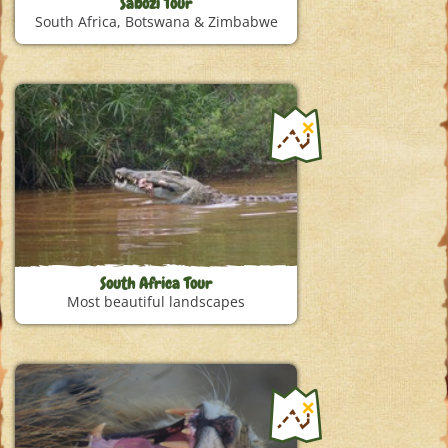
Sabozi Tour
South Africa, Botswana & Zimbabwe
South Africa Tour
Most beautiful landscapes