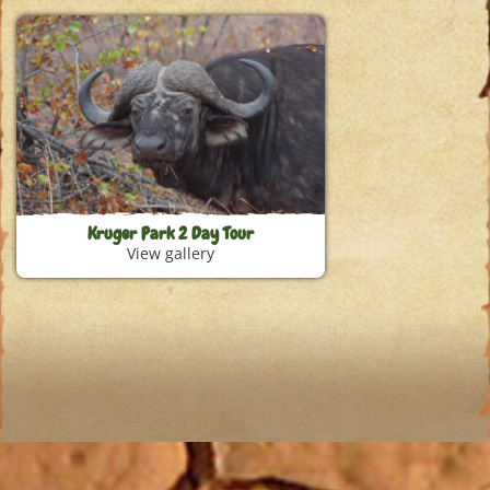
Kruger Park 2 Day Tour
View gallery