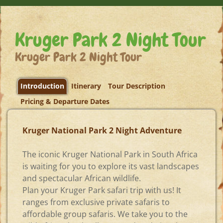
Kruger Park 2 Night Tour
Kruger Park 2 Night Tour
Introduction
Itinerary
Tour Description
Pricing & Departure Dates
Kruger National Park 2 Night Adventure
The iconic Kruger National Park in South Africa
is waiting for you to explore its vast landscapes
and spectacular African wildlife.
Plan your Kruger Park safari trip with us! It
ranges from exclusive private safaris to
affordable group safaris. We take you to the