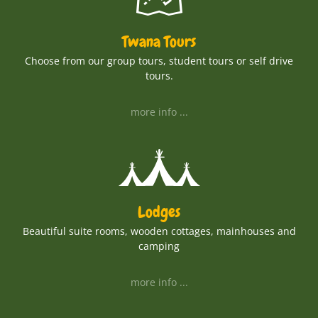
Twana Tours
Choose from our group tours, student tours or self drive
tours.
more info ...
Lodges
Beautiful suite rooms, wooden cottages, mainhouses and
camping
more info ...