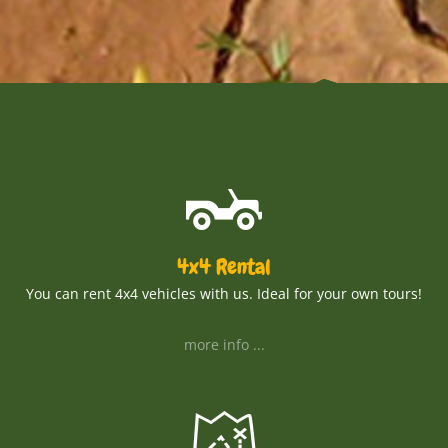
4x4 Rental
You can rent 4x4 vehicles with us. Ideal for your own tours!
more info ...