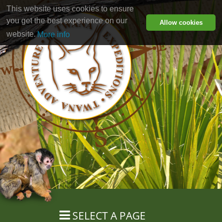
This website uses cookies to ensure
you get the best experience on our
Allow cookies
website.
More info
SELECT A PAGE