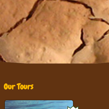
Our Tours