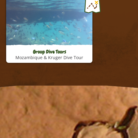
Namibia Tour
Explore the beauty of Namibia