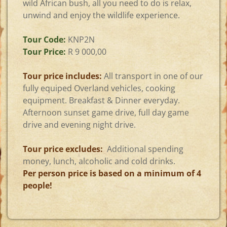
wild African bush, all you need to do is relax,
unwind and enjoy the wildlife experience.
Tour Code:
KNP2N
Tour Price:
R 9 000,00
Tour price includes:
All transport in one of our
fully equiped Overland vehicles, cooking
equipment. Breakfast & Dinner everyday.
Afternoon sunset game drive, full day game
drive and evening night drive.
Tour price excludes:
Additional spending
money, lunch, alcoholic and cold drinks.
Per person price is based on a minimum of 4
people!