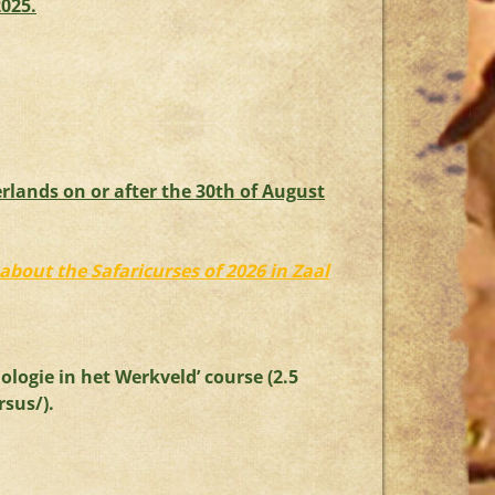
2025.
rlands on or after the 30th of August
about the Safaricurses of 2026 in Zaal
ologie in het Werkveld’ course (2.5
rsus/
).