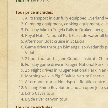
Tour Price:
€ 2195,-
Tour price includes:
All transport in our fully equipped Overland v
Camping equipment, cooking equipment, all m
Full day hike to Tugela Falls in Drakensberg
Royal Natal National Park Cascade waterfall h
Afternoon Boat cruise in St Lucia
Game drive through iSimangaliso Wetlands p
Vidal
2 hour tour at the Jane Goodall Institute Ch
Full day game drive in Kruger National Park i
2 x Night drives in Kruger National Park in an
Morning walk in Big 5 Balule Nature Reserve
Afternoon tour at Hoedspruit Reptile centre
Visiting Rhino Revolution and an open Jeep sa
Echo Caves tour
Blyde river canyon tour
Tour price excludes: