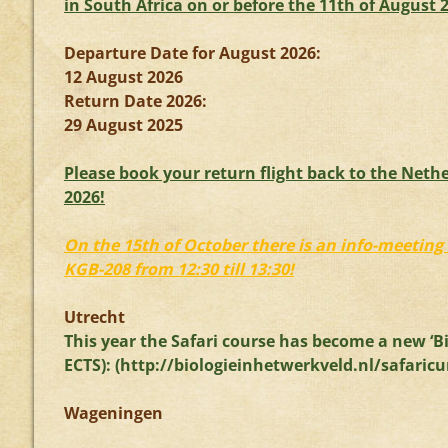
in South Africa on or before the 11th of August 
Departure Date for August 2026:
12 August 2026
Return Date 2026:
29 August 2025
Please book your return flight back to the Nethe
2026!
On the 15th of October there is an info-meeting 
KGB-208 from 12:30 till 13:30!
Utrecht
This year the Safari course has become a new ‘Bi
ECTS): (
http://biologieinhetwerkveld.
nl/safaricu
Wageningen