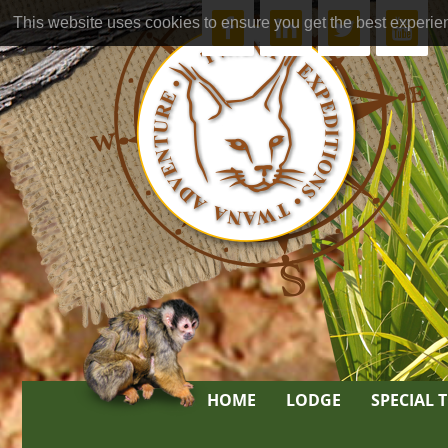
This website uses cookies to ensure you get the best experie
HOME
LODGE
SPECIAL 