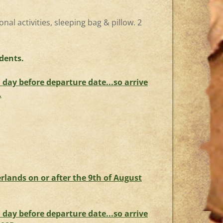
onal activities, sleeping bag & pillow. 2
dents.
day before departure date...so arrive
.
rlands on or after the 9th of August
day before departure date...so arrive