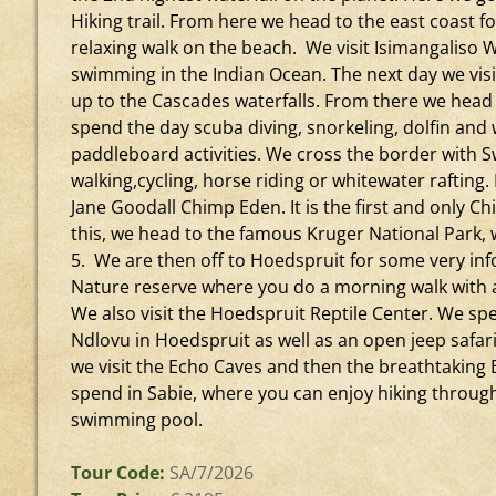
Hiking trail. From here we head to the east coast fo
relaxing walk on the beach. We visit Isimangaliso
swimming in the Indian Ocean. The next day we visi
up to the Cascades waterfalls. From there we hea
spend the day scuba diving, snorkeling, dolfin and
paddleboard activities. We cross the border with 
walking,cycling, horse riding or whitewater rafting.
Jane Goodall Chimp Eden. It is the first and only C
this, we head to the famous Kruger National Park, 
5. We are then off to Hoedspruit for some very infor
Nature reserve where you do a morning walk with a 
We also visit the Hoedspruit Reptile Center. We sp
Ndlovu in Hoedspruit as well as an open jeep safar
we visit the Echo Caves and then the breathtaking 
spend in Sabie, where you can enjoy hiking throug
swimming pool.
Tour Code:
SA/7/2026