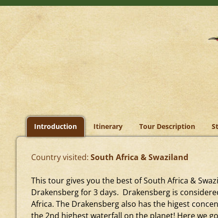
Introduction
Itinerary
Tour Description
S
Country visited:
South Africa & Swaziland
This tour gives you the best of South Africa & Swa
Drakensberg for 3 days. Drakensberg is considere
Africa. The Drakensberg also has the higest concent
the 2nd highest waterfall on the planet! Here we go 