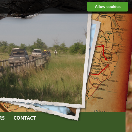
Allow cookies
RS
CONTACT