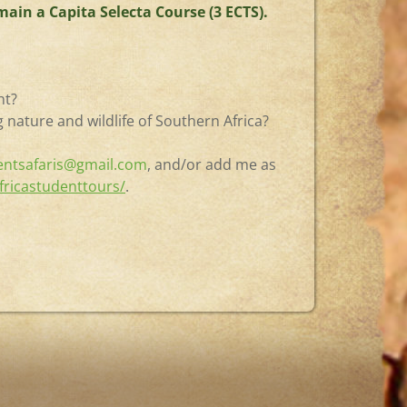
ain a Capita Selecta Course (3 ECTS).
nt?
 nature and wildlife of Southern Africa?
entsafaris@gmail.com
, and/or add me as
fricastudenttours/
.