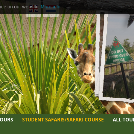
nce on our website.
More info
TOURS
STUDENT SAFARIS/SAFARI COURSE
ALL TOU