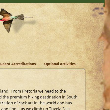
tudent Accreditations
Optional Activities
ziland. From Pretoria we head to the
d the premium hiking destination in South
ration of rock art in the world and has
and find it as we climb up Tugela Falls