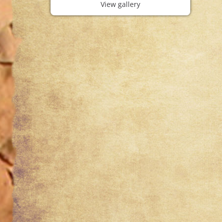
View gallery