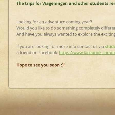
The trips for Wageningen and other students rem
Looking for an adventure coming year?
Would you like to do something completely differe
And have you always wanted to explore the exciting
If you are looking for more info contact us via
stud
a friend on Facebook:
https://www.facebook.com/a
Hope to see you soon :)!