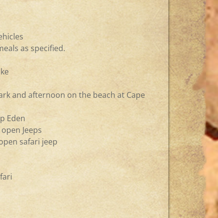
ehicles
eals as specified.
ike
ark and afternoon on the beach at Cape
imp Eden
n open Jeeps
 open safari jeep
fari