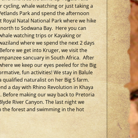
r cycling, whale watching or just taking a
 Wetlands Park and spend the afternoon
t Royal Natal National Park where we hike
d north to Sodwana Bay. Here you can
 whale watching trips or Kayaking or
Swaziland where we spend the next 2 days
 Before we get into Kruger, we visit the
himpanzee sancuary in South Africa. After
where we keep our eyes peeled for the Big
mative, fun activities! We stay in Balule
qualified naturalist on her Big 5 farm.
end a day with Rhino Revolution in Khaya
i. Before making our way back to Pretoria
Blyde River Canyon. The last night we
h the forest and swimming in the hot