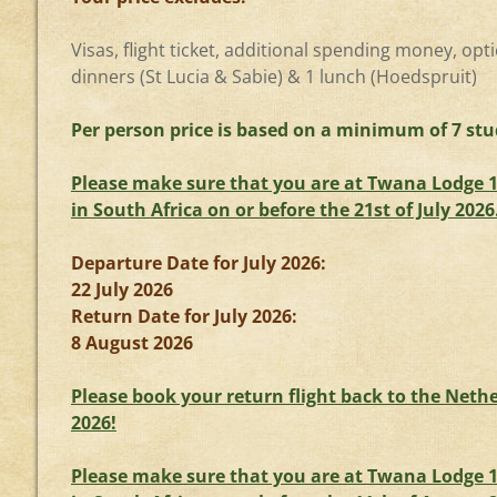
Visas, flight ticket, additional spending money, opti
dinners (St Lucia & Sabie) & 1 lunch (Hoedspruit)
Per person price is based on a minimum of 7 stu
Please make sure that you are at Twana Lodge 1 
in South Africa on or before the 21st of July 2026
Departure Date for July 2026:
22 July 2026
Return Date for July 2026:
8 August 2026
Please book your return flight back to the Nethe
2026!
Please make sure that you are at Twana Lodge 1 