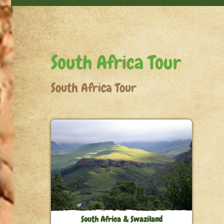
South Africa Tour
South Africa Tour
South Africa & Swaziland