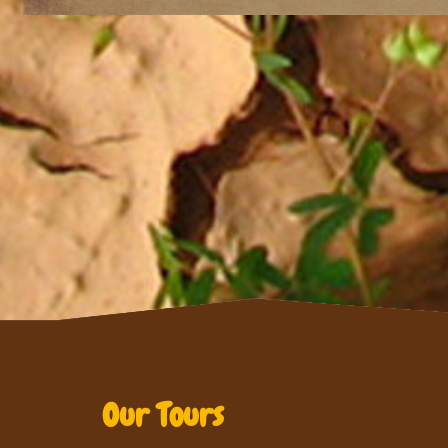
Our Tours