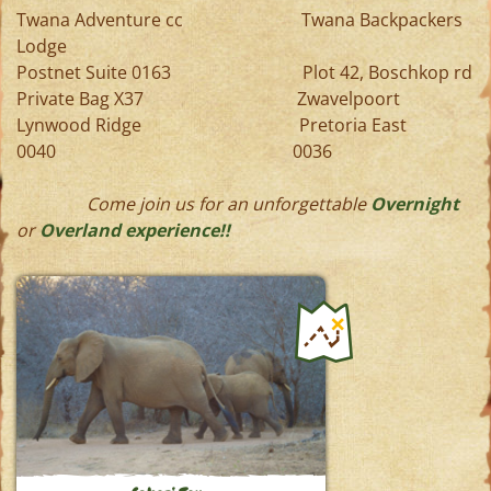
Twana Adventure cc Twana Backpackers
Lodge
Postnet Suite 0163 Plot 42, Boschkop rd
Private Bag X37 Zwavelpoort
Lynwood Ridge Pretoria East
0040 0036
Come join us for an unforgettable
Overnight
or
Overland experience!!