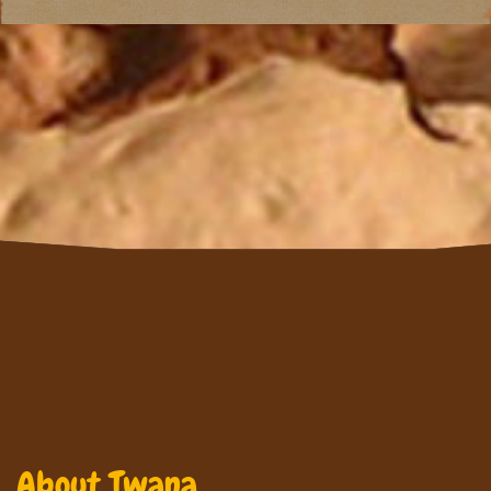
About Twana