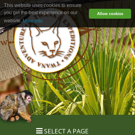
This website uses cookies to ensure
you get the best experience on our
Allow cookies
website.
More info
SELECT A PAGE