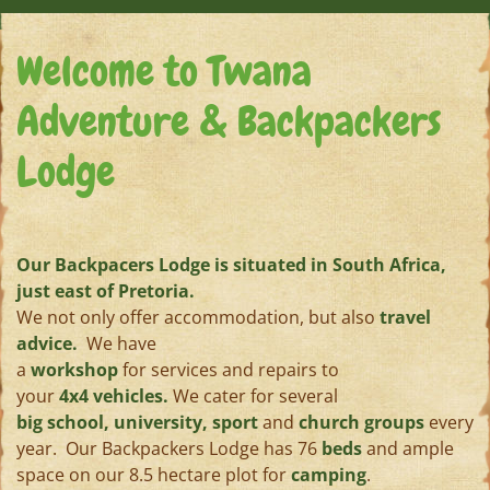
Welcome to Twana
Adventure & Backpackers
Lodge
Our Backpacers Lodge is situated in South Africa,
just east of Pretoria.
We not only offer accommodation, but also
travel
advice.
We have
a
workshop
for services and repairs to
your
4x4 vehicles.
We cater for several
big school, university, sport
and
church groups
every
year. Our Backpackers Lodge has 76
beds
and ample
space on our 8.5 hectare plot for
camping
.