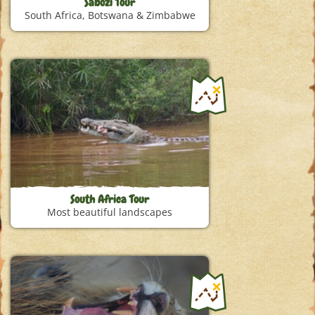
Sabozi Tour
South Africa, Botswana & Zimbabwe
South Africa Tour
Most beautiful landscapes