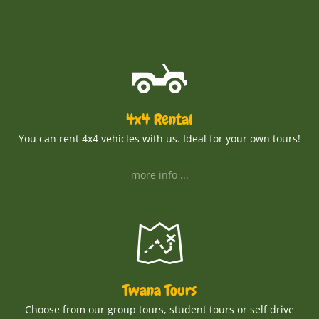
4x4 Rental
You can rent 4x4 vehicles with us. Ideal for your own tours!
more info ...
Twana Tours
Choose from our group tours, student tours or self drive