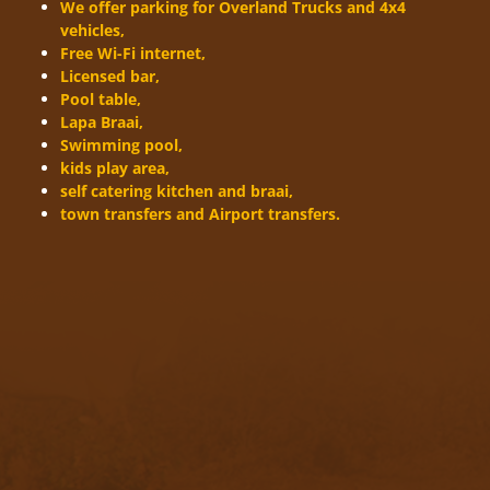
We offer parking for Overland Trucks and 4x4
vehicles,
Free Wi-Fi internet,
Licensed bar,
Pool table,
Lapa Braai,
Swimming pool,
kids play area,
self catering kitchen and braai,
town transfers and Airport transfers.