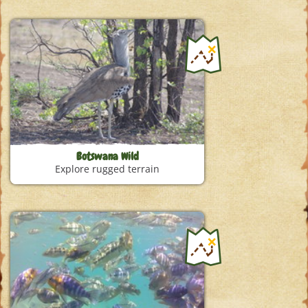
Botswana Wild
Explore rugged terrain