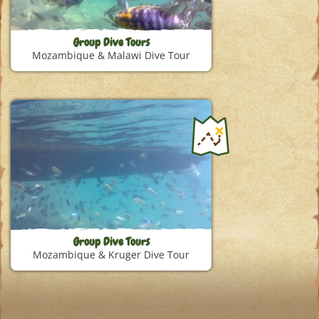
Group Dive Tours
Mozambique & Malawi Dive Tour
Group Dive Tours
Mozambique & Kruger Dive Tour