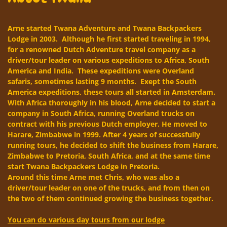
Arne started Twana Adventure and Twana Backpackers
Lodge in 2003. Although he first started traveling in 1994,
for a renowned Dutch Adventure travel company as a
driver/tour leader on various expeditions to Africa, South
America and India. These expeditions were Overland
safaris, sometimes lasting 9 months. Exept the South
America expeditions, these tours all started in Amsterdam.
With Africa thoroughly in his blood, Arne decided to start a
company in South Africa, running Overland trucks on
contract with his previous Dutch employer. He moved to
Harare, Zimbabwe in 1999. After 4 years of successfully
running tours, he decided to shift the business from Harare,
Zimbabwe to Pretoria, South Africa, and at the same time
start Twana Backpackers Lodge in Pretoria.
Around this time Arne met Chris, who was also a
driver/tour leader on one of the trucks, and from then on
the two of them continued growing the business together.
You can do various day tours from our lodge