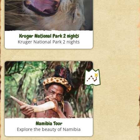
Kruger National Park 2 nights
Kruger National Park 2 nights
Namibia Tour
Explore the beauty of Namibia