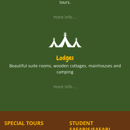
tours.
more info ...
Lodges
Beautiful suite rooms, wooden cottages, mainhouses and
camping
more info ...
SPECIAL TOURS
STUDENT
SAFARIS/SAFARI