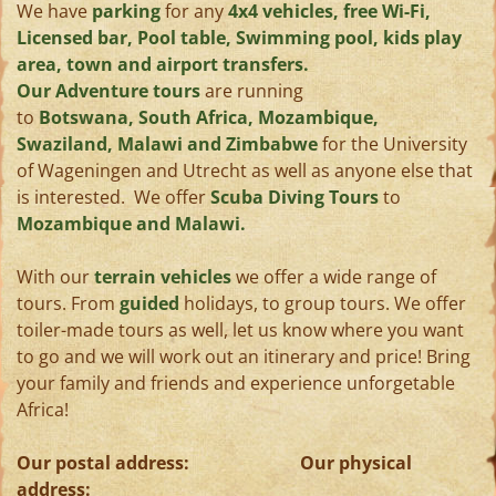
We have
parking
for any
4x4 vehicles, free Wi-Fi,
Licensed bar, Pool table, Swimming pool, kids play
area, town and airport transfers.
Our Adventure tours
are running
to
Botswana, South Africa, Mozambique,
Swaziland, Malawi and Zimbabwe
for the University
of Wageningen and Utrecht as well as anyone else that
is interested. We offer
Scuba Diving Tours
to
Mozambique and Malawi.
With our
terrain vehicles
we offer a wide range of
tours. From
guided
holidays, to group tours. We offer
toiler-made tours as well, let us know where you want
to go and we will work out an itinerary and price! Bring
your family and friends and experience unforgetable
Africa!
Our postal address: Our physical
address: